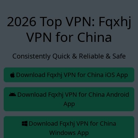
2026 Top VPN: Fqxhj
VPN for China
Consistently Quick & Reliable & Safe
Download Fqxhj VPN for China iOS App
Download Fqxhj VPN for China Android
App
Download Fqxhj VPN for China
Windows App