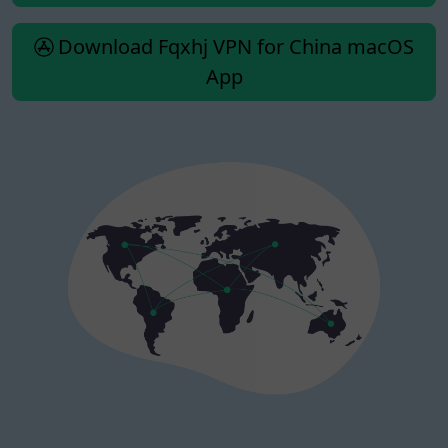
Download Fqxhj VPN for China macOS
App