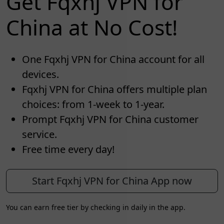
Get Fqxhj VPN for
China at No Cost!
One Fqxhj VPN for China account for all
devices.
Fqxhj VPN for China offers multiple plan
choices: from 1-week to 1-year.
Prompt Fqxhj VPN for China customer
service.
Free time every day!
Start Fqxhj VPN for China App now
You can earn free tier by checking in daily in the app.