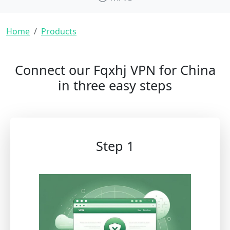
Breadcrumb
Home
Products
Connect our Fqxhj VPN for China
in three easy steps
Step 1