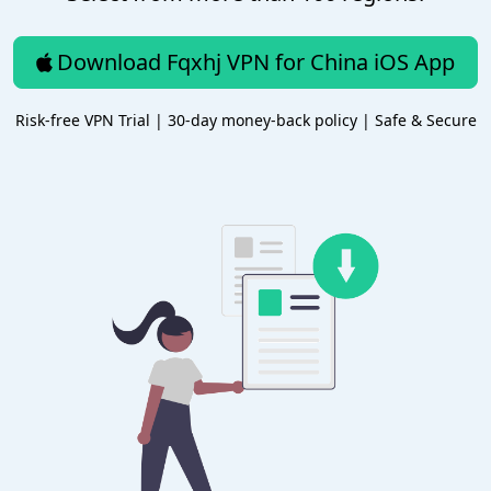
Download Fqxhj VPN for China iOS App
Risk-free VPN Trial | 30-day money-back policy | Safe & Secure