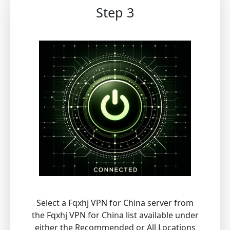
Step 3
Select a Fqxhj VPN for China server from
the Fqxhj VPN for China list available under
either the Recommended or All Locations