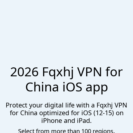
2026 Fqxhj VPN for
China iOS app
Protect your digital life with a Fqxhj VPN
for China optimized for iOS (12-15) on
iPhone and iPad.
Select from more than 100 regions.