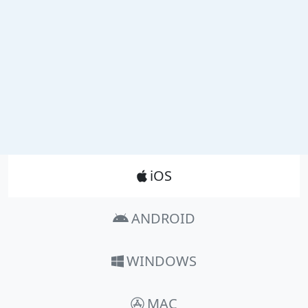
Product_Nav
iOS
ANDROID
WINDOWS
MAC