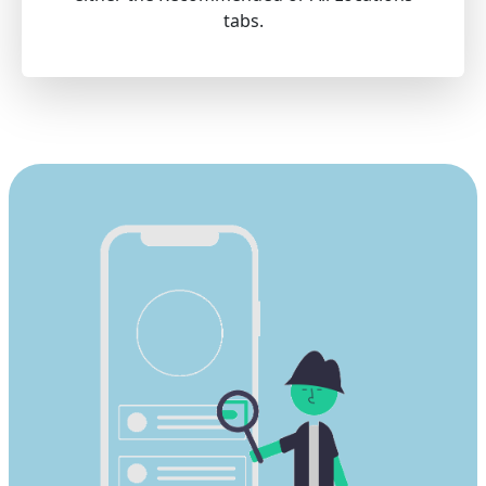
tabs.