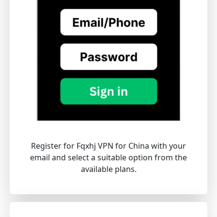
Register for Fqxhj VPN for China with your
email and select a suitable option from the
available plans.