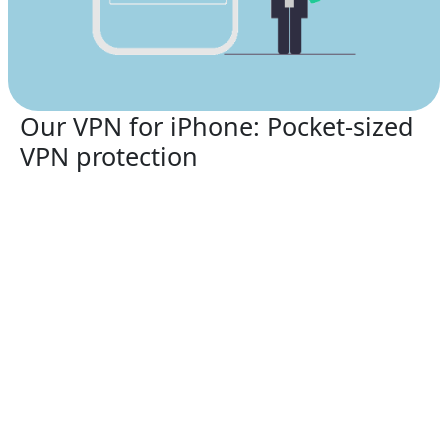
Our VPN for iPhone: Pocket-sized
VPN protection
Safeguard your smartphone with the premier
Fqxhj
VPN for China
service in 2026.
Fqxhj VPN for China
supports:
iPhone 13, iPhone 13 Mini, iPhone 13 Pro, iPhone
13 Pro Max, iPhone 12, iPhone 12 Mini, iPhone 12
Pro, iPhone 12 Pro Max, iPhone 11, iPhone 11 Pro,
iPhone 11 Pro Max, iPhone SE (2nd generation),
iPhone XS, iPhone XS Max, iPhone XR, iPhone X,
iPhone 8, iPhone 8 Plus, iPhone 7, iPhone 7 Plus,
iPhone SE, iPhone 6, iPhone 6S, iPhone 6S Plus
Fqxhj VPN for China
guarantees security over Wi-Fi,