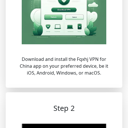
Download and install the Fqxhj VPN for
China app on your preferred device, be it
iOS, Android, Windows, or macOS.
Step 2